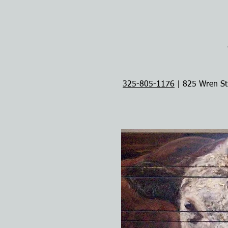
325-805-1176
| 825 Wren St