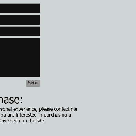
Send
hase:
ersonal experience, please
contact me
 you are interested in purchasing a
have seen on the site.