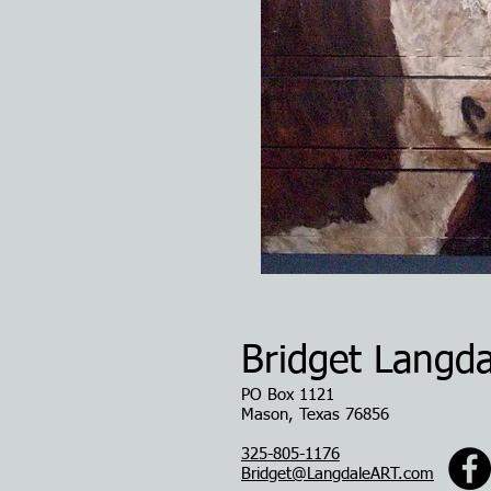
Bridget Langda
PO Box 1121
Mason, Texas 76856
325-805-1176
Bridget@LangdaleART.com