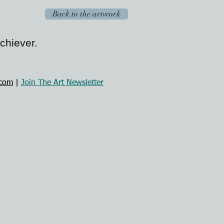
Back to the artwork
Achiever.
.com
|
Join The Art Newsletter