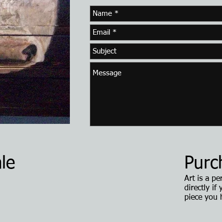
le
Purc
Art is a p
directly if
piece you 