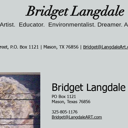
Bridget Langdale
Artist. Educator. Environmentalist. Dreamer. 
reet, P.O. Box 1121 | Mason, TX 76856 |
Bridget@LangdaleArt
Bridget Langdale
PO Box 1121
Mason, Texas 76856
325-805-1176
Bridget@LangdaleART.com